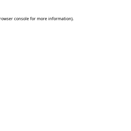
rowser console
for more information).