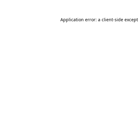
Application error: a
client
-side excep