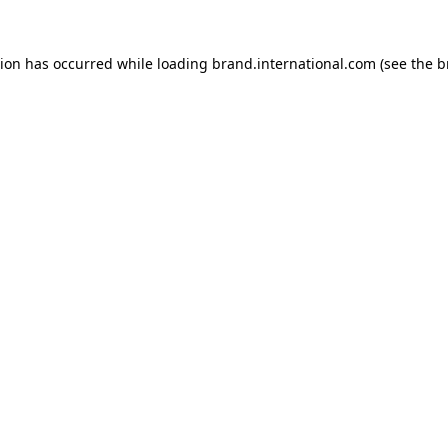
tion has occurred while loading
brand.international.com
(see the
b