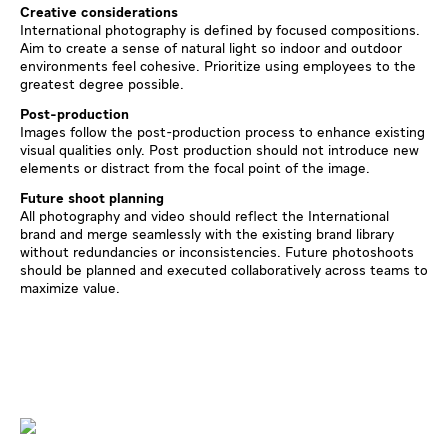
Creative considerations
International photography is defined by focused compositions.
Aim to create a sense of natural light so indoor and outdoor
environments feel cohesive. Prioritize using employees to the
greatest degree possible.
Post-production
Images follow the post-production process to enhance existing
visual qualities only. Post production should not introduce new
elements or distract from the focal point of the image.
Future shoot planning
All photography and video should reflect the International
brand and merge seamlessly with the existing brand library
without redundancies or inconsistencies. Future photoshoots
should be planned and executed collaboratively across teams to
maximize value.