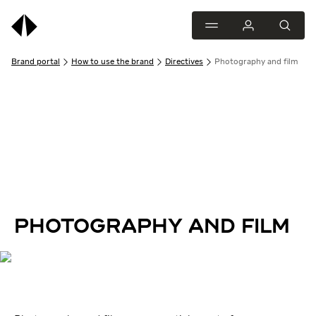
Brand portal
How to use the brand
Directives
Photography and film
PHOTOGRAPHY AND FILM