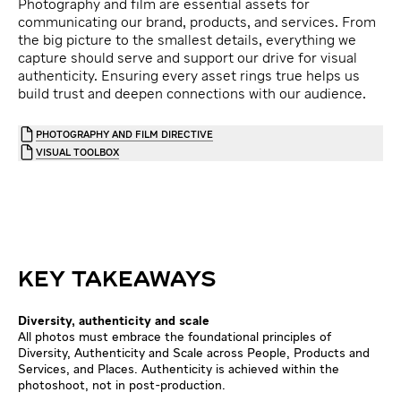
Photography and film are essential assets for
communicating our brand, products, and services. From
the big picture to the smallest details, everything we
capture should serve and support our drive for visual
authenticity. Ensuring every asset rings true helps us
build trust and deepen connections with our audience.
PHOTOGRAPHY AND FILM DIRECTIVE
VISUAL TOOLBOX
KEY TAKEAWAYS
Diversity, authenticity and scale
All photos must embrace the foundational principles of
Diversity, Authenticity and Scale across People, Products and
Services, and Places. Authenticity is achieved within the
photoshoot, not in post-production.