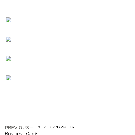
TEMPLATES AND ASSETS
PREVIOUS
—
Business Cards