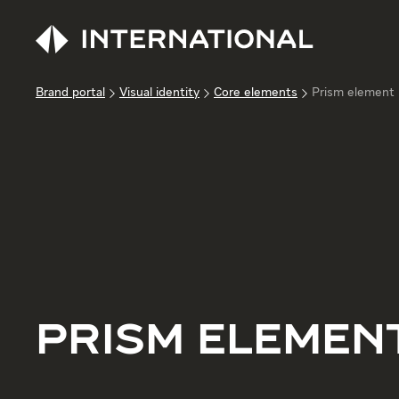
Brand portal
Visual identity
Core elements
Prism element
PRISM ELEMEN