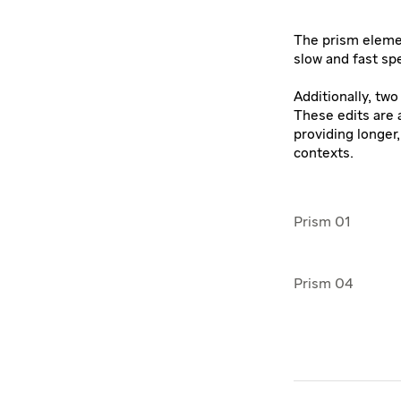
The prism elemen
slow and fast sp
Additionally, tw
These edits are a
providing longer
contexts.
Prism 01
Prism 04