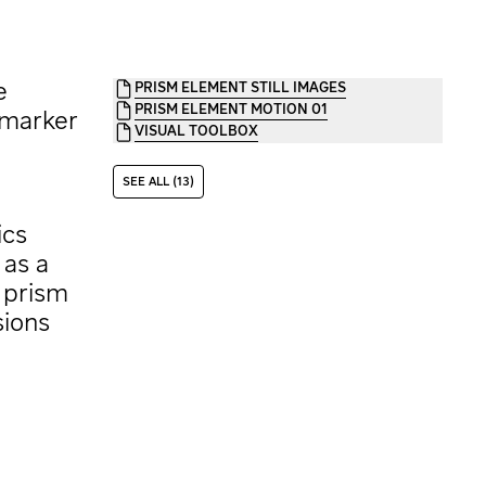
e
PRISM ELEMENT STILL IMAGES
PRISM ELEMENT MOTION 01
 marker
VISUAL TOOLBOX
SEE ALL (13)
ics
 as a
e prism
sions