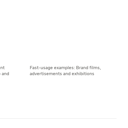
nt
Fast-usage examples: Brand films,
o and
advertisements and exhibitions