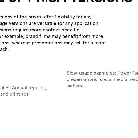
sions of the prism offer flexibility for any
mage versions are versatile for any application,
sions require more context-specific
or example, brand films may benefit from more
ons, whereas presentations may call for a more
ach.
Slow-usage examples: PowerPoi
presentations, social media her
website
ples: Annual reports,
and print ads