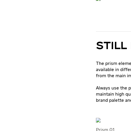
STILL
The prism elemen
available in diff
from the main i
Always use the p
maintain high qu
brand palette an
Prism 01