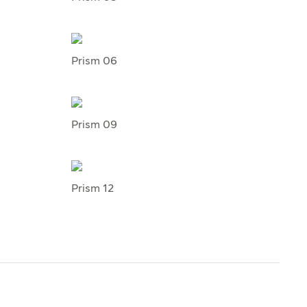
Prism 06
Prism 09
Prism 12