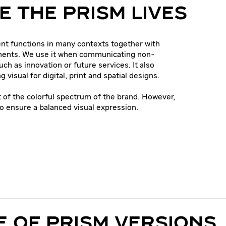
 THE PRISM LIVES
nt functions in many contexts together with
ments. We use it when communicating non-
uch as innovation or future services. It also
g visual for digital, print and spatial designs.
t of the colorful spectrum of the brand. However,
to ensure a balanced visual expression.
 OF PRISM VERSIONS