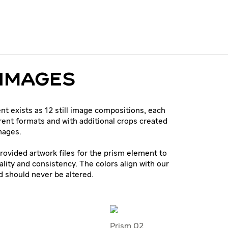
 IMAGES
t exists as 12 still image compositions, each
erent formats and with additional crops created
mages.
rovided artwork files for the prism element to
ality and consistency. The colors align with our
d should never be altered.
Prism 02