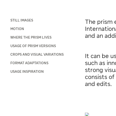
STILL IMAGES
The prism e
Internation
MOTION
and an addi
WHERE THE PRISM LIVES
USAGE OF PRISM VERSIONS
CROPS AND VISUAL VARIATIONS
It can be 
such as inn
FORMAT ADAPTATIONS
strong visu
USAGE INSPIRATION
consists of
and edits.