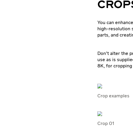
CROPS
You can enhance
high-resolution 
parts, and creat
Don’t alter the 
use as is supplie
8K, for cropping
Crop examples
Crop 01