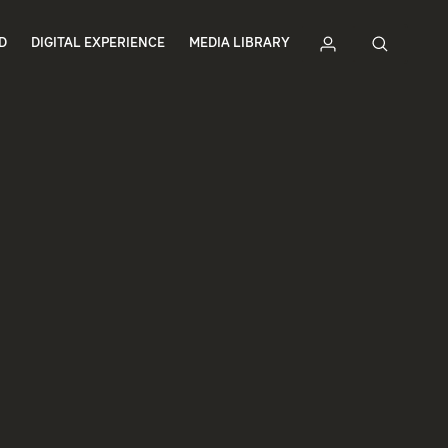
D
DIGITAL EXPERIENCE
MEDIA LIBRARY