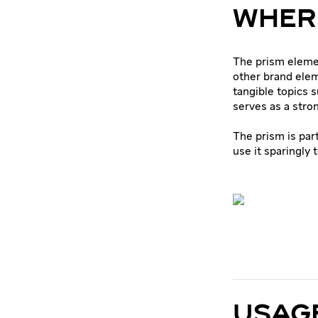
WHERE
The prism eleme
other brand ele
tangible topics s
serves as a stron
The prism is par
use it sparingly 
USAGE