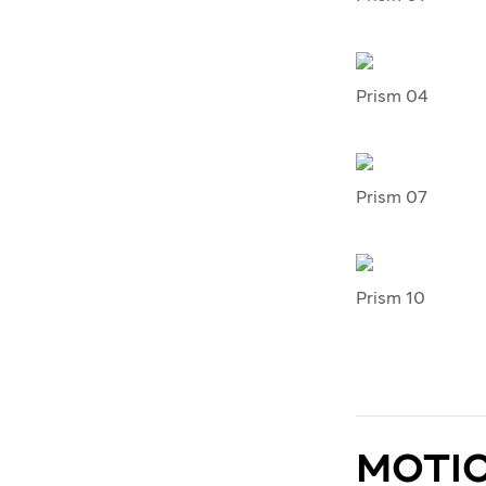
Prism 04
Prism 07
Prism 10
MOTI