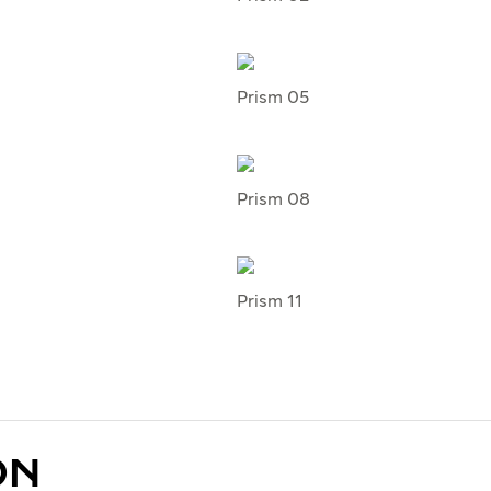
Prism 05
Prism 08
Prism 11
ON