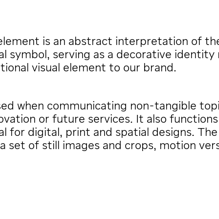
lement is an abstract interpretation of th
al symbol, serving as a decorative identity
tional visual element to our brand.
used when communicating non-tangible top
ovation or future services. It also functions
al for digital, print and spatial designs. Th
 a set of still images and crops, motion ver