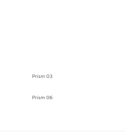
Prism 03
Prism 06