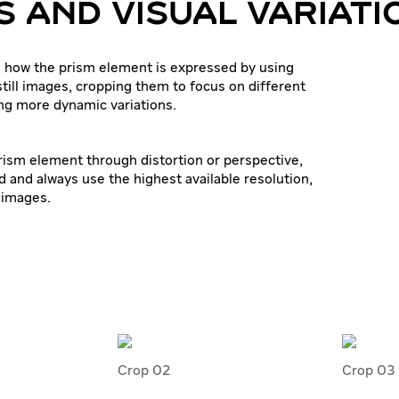
 AND VISUAL VARIATI
 how the prism element is expressed by using
still images, cropping them to focus on different
ing more dynamic variations.
prism element through distortion or perspective,
d and always use the highest available resolution,
 images.
Crop 02
Crop 03