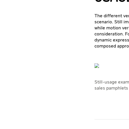
The different ver
scenario. Still i
while motion ver
consideration. F
dynamic expressi
composed appro
Still-usage exam
sales pamphlets 