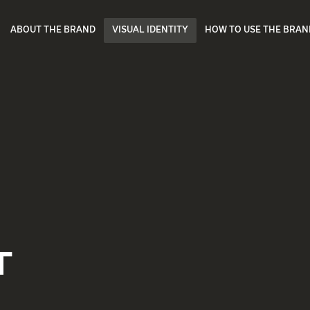
ABOUT THE BRAND
VISUAL IDENTITY
HOW TO USE THE BRAN
T