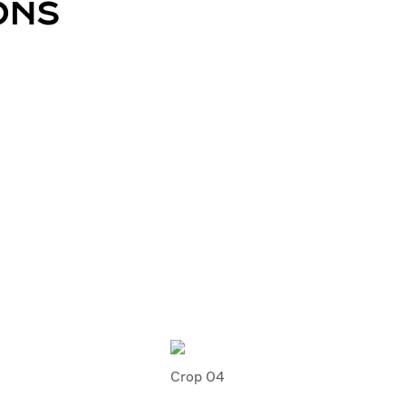
ONS
Crop 04