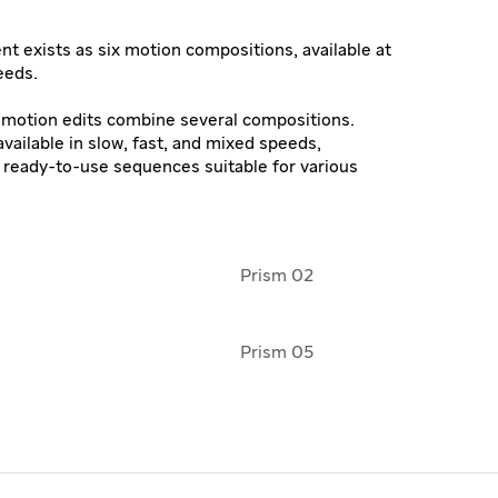
t exists as six motion compositions, available at
eeds.
o motion edits combine several compositions.
vailable in slow, fast, and mixed speeds,
, ready-to-use sequences suitable for various
Prism 02
Prism 05