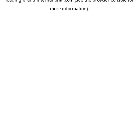
more information).