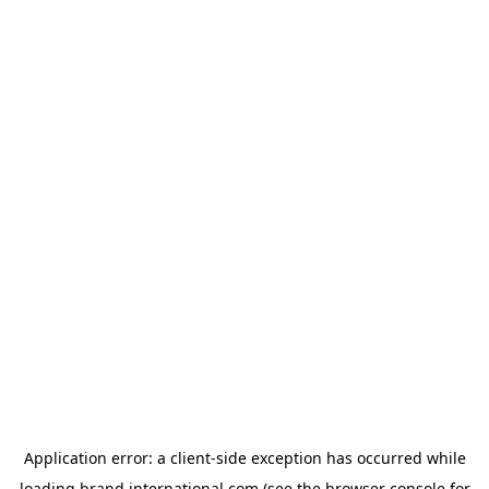
Application error: a
client
-side exception has occurred while
loading
brand.international.com
(see the
browser console
for