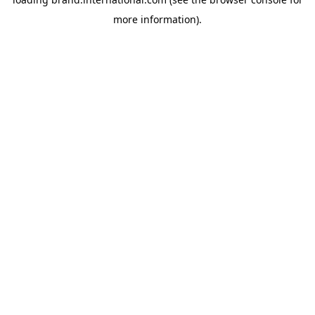
more information).