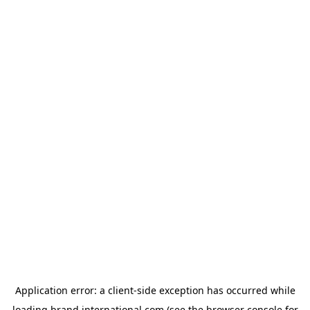
Application error: a
client
-side exception has occurred while
loading
brand.international.com
(see the
browser console
for