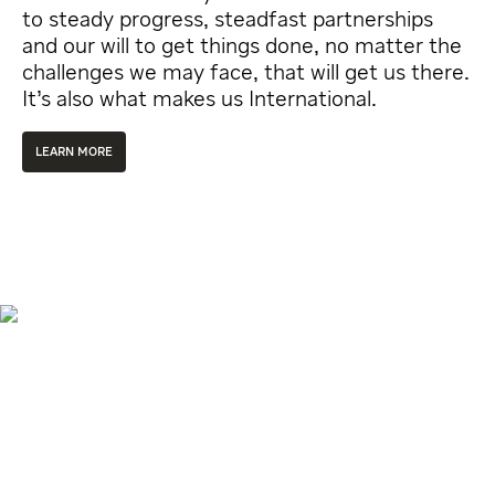
to steady progress, steadfast partnerships
and our will to get things done, no matter the
challenges we may face, that will get us there.
It’s also what makes us International.
LEARN MORE