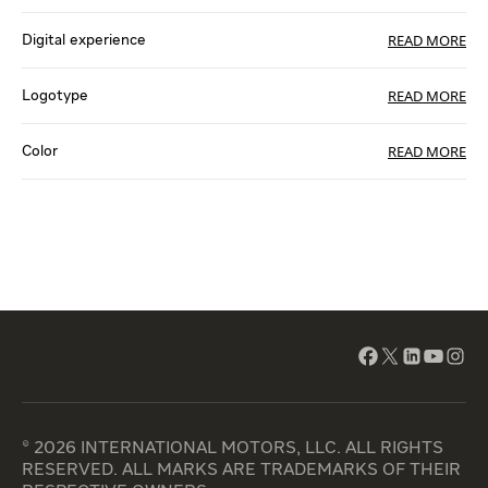
READ MORE
Digital experience
READ MORE
Logotype
READ MORE
Color
© 2026 INTERNATIONAL MOTORS, LLC. ALL RIGHTS
RESERVED. ALL MARKS ARE TRADEMARKS OF THEIR