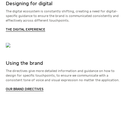
Designing for digital
The digital ecosystem is constantly shifting, creating a need for digital-
specific guidance to ensure the brand is communicated consistently and
effectively across different touchpoints.
THE DIGITAL EXPERIENCE
Using the brand
The directives give more detailed information and guidance on how to
design for specific touchpoints, to ensure we communicate with a
consistent tone of voice and visual expression no matter the application.
OUR BRAND DIRECTIVES