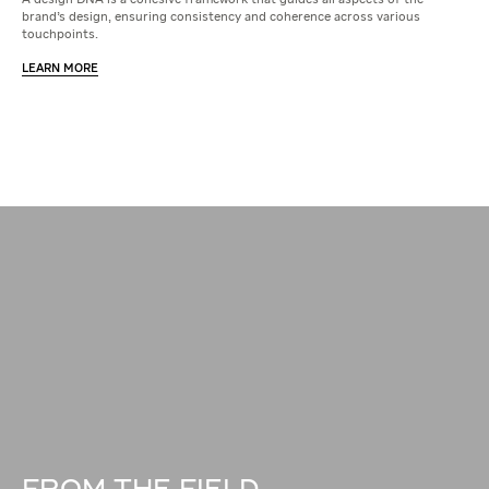
A design DNA is a cohesive framework that guides all aspects of the
brand's design, ensuring consistency and coherence across various
touchpoints.
LEARN MORE