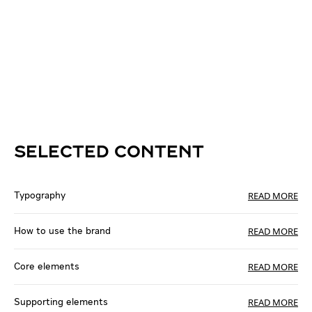
SELECTED CONTENT
READ MORE
Typography
READ MORE
How to use the brand
READ MORE
Core elements
READ MORE
Supporting elements