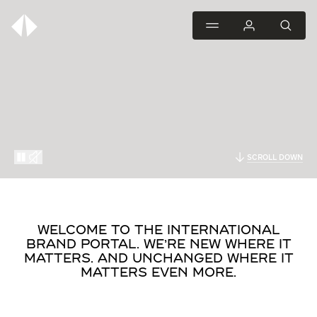
SCROLL DOWN
WELCOME TO THE INTERNATIONAL
BRAND PORTAL. WE'RE NEW WHERE IT
MATTERS. AND UNCHANGED WHERE IT
MATTERS EVEN MORE.