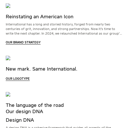
Reinstating an American Icon
International has a long and storied history, forged from nearly two
centuries of grit, innovation, and strong partnerships. Now it’s time to
write the next chapter. In 2024, we relaunched International as our group’s
master brand to do just that.
OUR BRAND STRATEGY
New mark. Same International.
OUR LOGOTYPE
The language of the road
Our design DNA
Design DNA