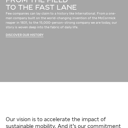
FROM THE FIELD
TO THE FAST LANE
Few companies can lay claim to a history like International. From a one-
man company built on the world-changing invention of the McCormick
reaper in 1831, to the 15,000-person-strong company we are today, our
story is woven deep into the fabric of daily life.
DISCOVER OUR HISTORY
Our vision is to accelerate the impact of
sustainable mobility. And it’s our commitment